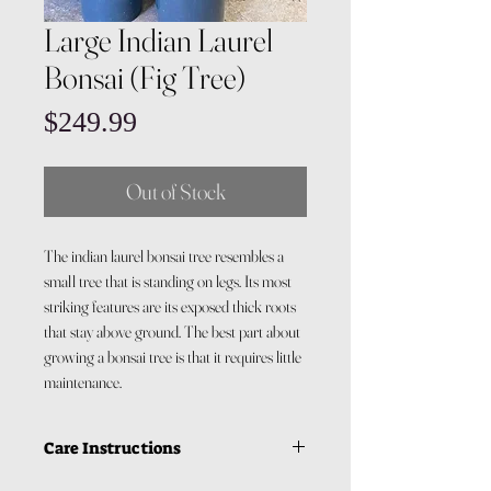
Large Indian Laurel
Bonsai (Fig Tree)
Price
$249.99
Out of Stock
The indian laurel bonsai tree resembles a
small tree that is standing on legs. Its most
striking features are its exposed thick roots
that stay above ground. The best part about
growing a bonsai tree is that it requires little
maintenance.
Care Instructions
Light: Your bonsai requires alot of