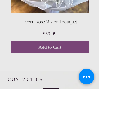
Dozen Rose Mix Frill Bouquet
Price
$59.99
Add to Cart
CONTACT US
615 McCowan Rd
Scarborough, ON
M1J 1K2
(416) 431-5365
allseasoncountryfarminc@gmail.com