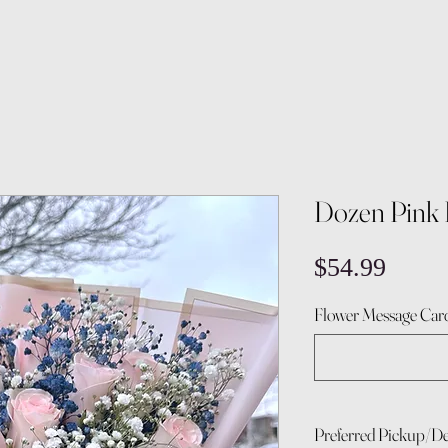
Dozen Pink 
Price
$54.99
Flower Message Card
Preferred Pickup/De