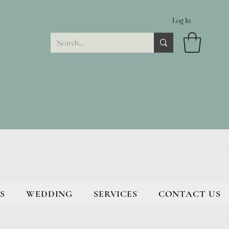
Log In
S
WEDDING
SERVICES
CONTACT US