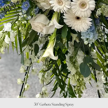
Quick View
30” Gerbera Standing Spray