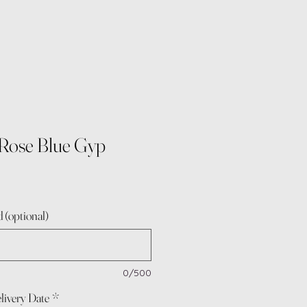
Rose Blue Gyp
 (optional)
0/500
livery Date
*