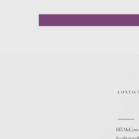
CONTAC
615 McCow
Scarboroug