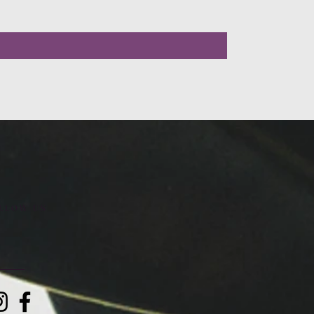
LLOW US