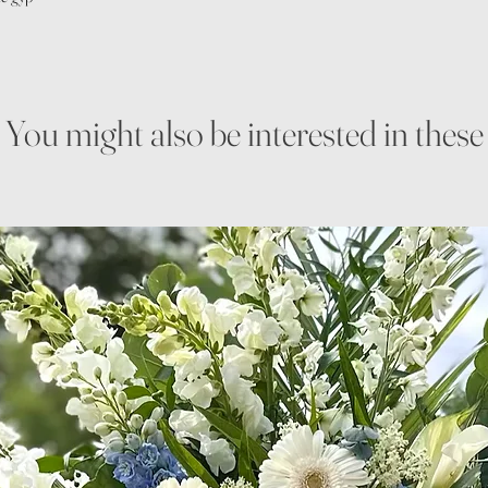
You might also be interested in these