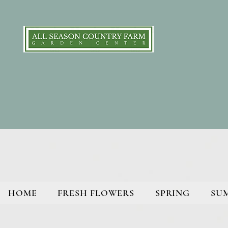
HOME
FRESH FLOWERS
SPRING
SU