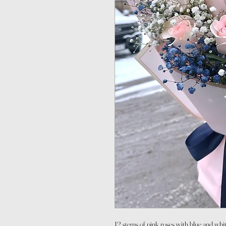
12 stems of pink roses with blue and whi