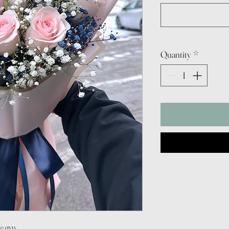
Quantity
*
te gyp