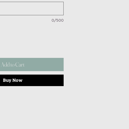
0/500
Add to Cart
Buy Now