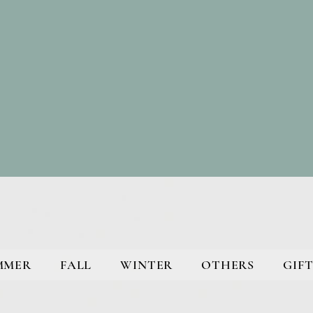
MMER
FALL
WINTER
OTHERS
GIFT