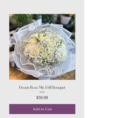
Dozen Rose Mix Frill Bouquet
Price
$59.99
Add to Cart