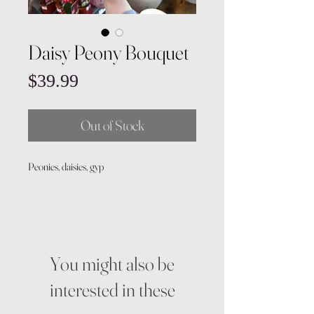
Daisy Peony Bouquet
Price
$39.99
Out of Stock
Peonies, daisies, gyp
You might also be
interested in these