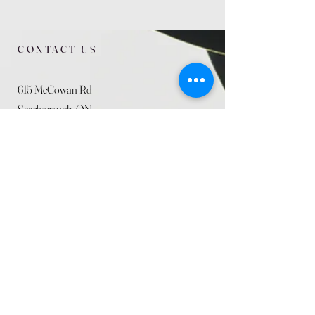
CONTACT US
615 McCowan Rd
Scarborough, ON
M1J 1K2
(416) 431-5365
allseasoncountryfarminc@gmail.com
SUMMER (August)
STORE HOURS
Mon 9am - 5pm
Tues 9am - 5pm
Wed 9am - 5:pm
Thurs 9am - 5pm