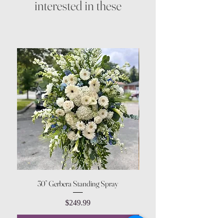
interested in these
30” Gerbera Standing Spray
Price
$249.99