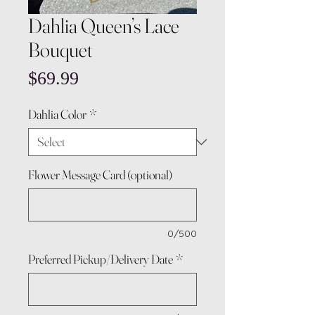
Dahlia Queen’s Lace
Bouquet
Price
$69.99
Dahlia Color
*
Flower Message Card (optional)
0/500
Preferred Pickup/Delivery Date
*