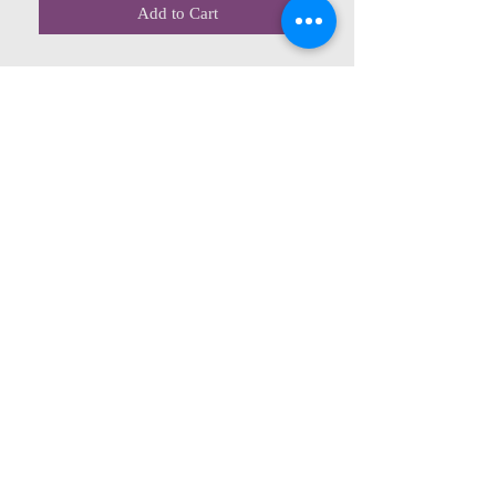
Add to Cart
CONTACT US
615 McCowan Rd
Scarborough, ON
M1J 1K2
(416) 431-5365
allseasoncountryfarminc@gmail.com
SUMMER (August)
STORE HOURS
Mon 9am - 5pm
Tues 9am - 5pm
Wed 9am - 5:pm