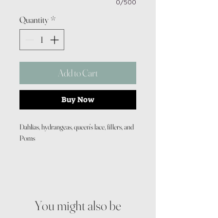
0/500
Quantity
*
Add to Cart
Buy Now
Dahlias, hydrangeas, queen’s lace, fillers, and
Poms
You might also be