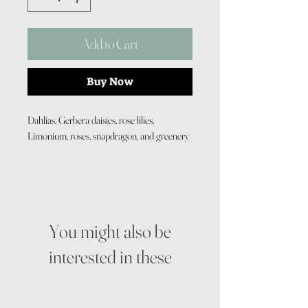
Add to Cart
Buy Now
Dahlias, Gerbera daisies, rose lilies,
Limonium, roses, snapdragon, and greenery
You might also be
interested in these