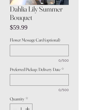
Dahlia Lily Summer
Bouquet
Price
$59.99
Flower Message Card (optional)
0/500
Preferred Pickup/Delivery Date
*
0/500
Quantity
*