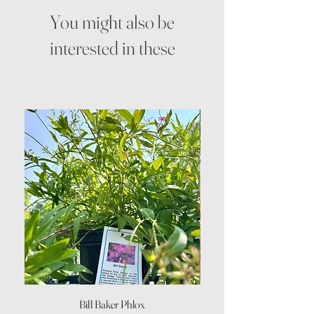
You might also be
interested in these
Bill Baker Phlox
Dozen Rose Daisy Wov