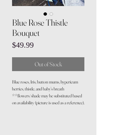
Blue Rose Thistle
Bouquet
Price
$49.99
Out of Stock
Blue roses, Iris, button mums, hypericum
berries, thistle, and baby’s breath
**flowers/shade may be substituted based
on availability (picture is used as a reference).