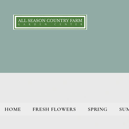
HOME
FRESH FLOWERS
SPRING
SU