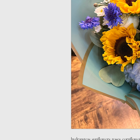
hydrangeas, sunflowers, roses, cornflower