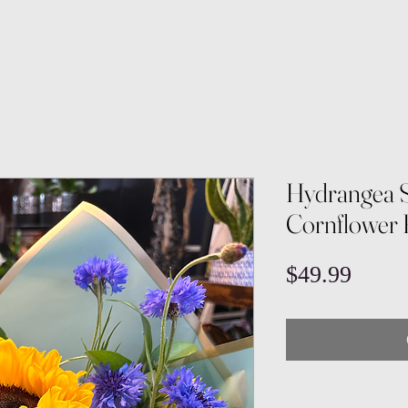
Hydrangea 
Cornflower
Price
$49.99