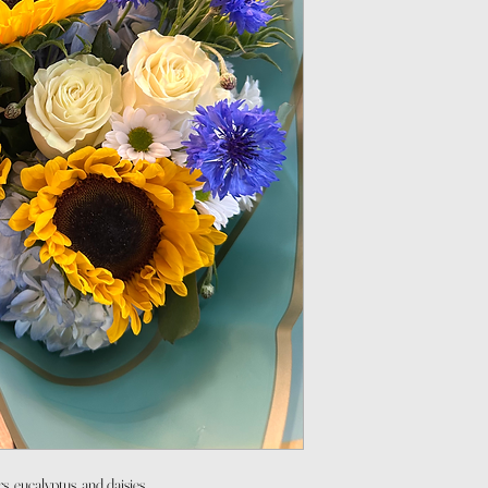
s, eucalyptus, and daisies