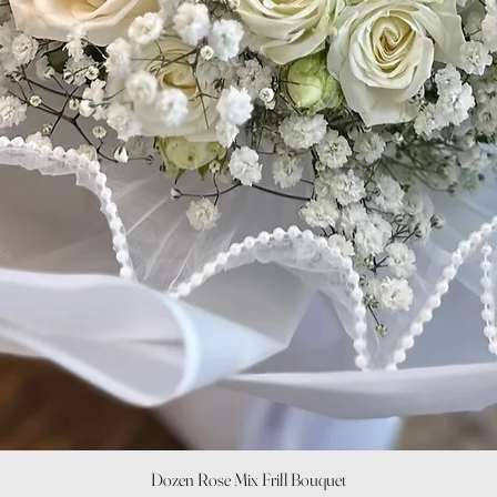
Quick View
Dozen Rose Mix Frill Bouquet