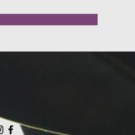
LLOW US