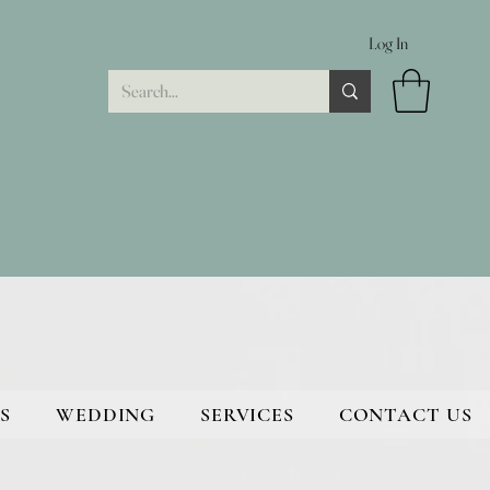
Log In
S
WEDDING
SERVICES
CONTACT US