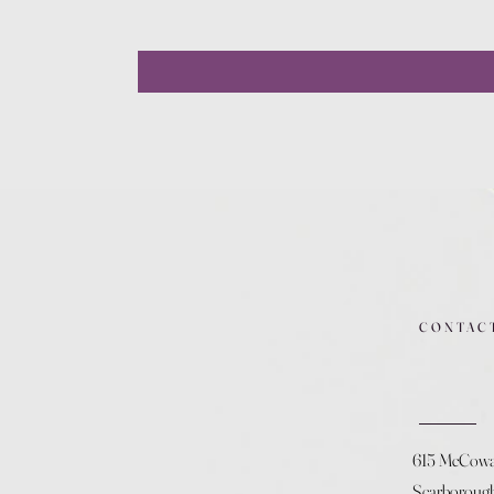
CONTAC
615 McCow
Scarboroug