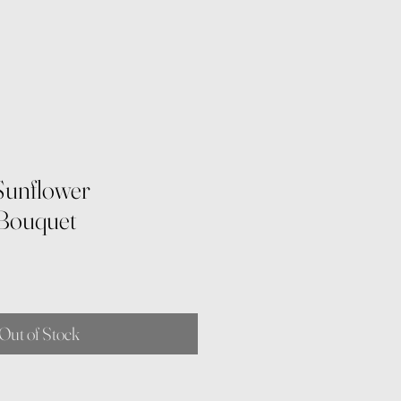
Sunflower
 Bouquet
Out of Stock