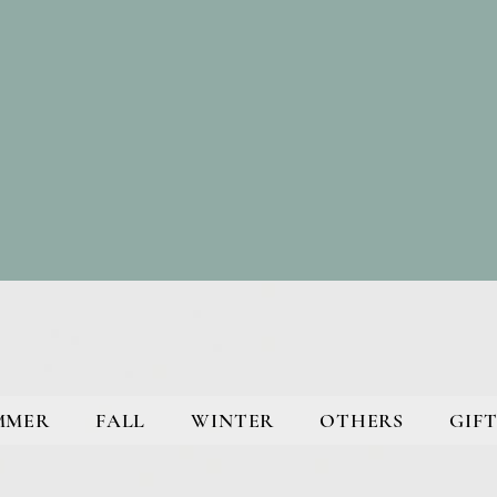
MMER
FALL
WINTER
OTHERS
GIFT