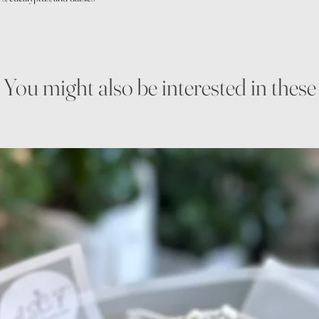
You might also be interested in these