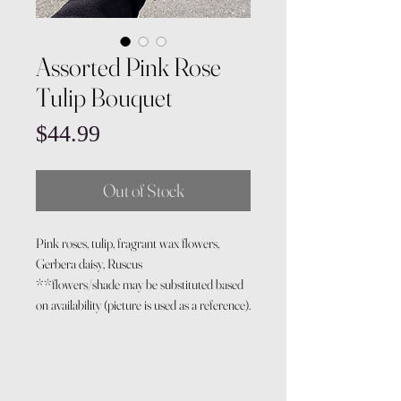
Assorted Pink Rose
Tulip Bouquet
Price
$44.99
Out of Stock
Pink roses, tulip, fragrant wax flowers,
Gerbera daisy, Ruscus
**flowers/shade may be substituted based
on availability (picture is used as a reference).