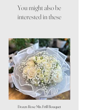
You might also be
interested in these
Dozen Rose Mix Frill Bouquet