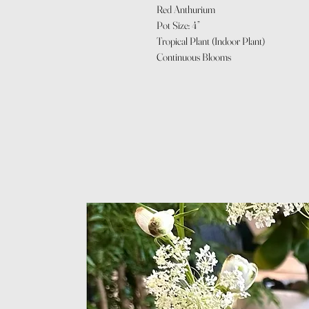
Red Anthurium
Pot Size: 4”
Tropical Plant (Indoor Plant)
Continuous Blooms