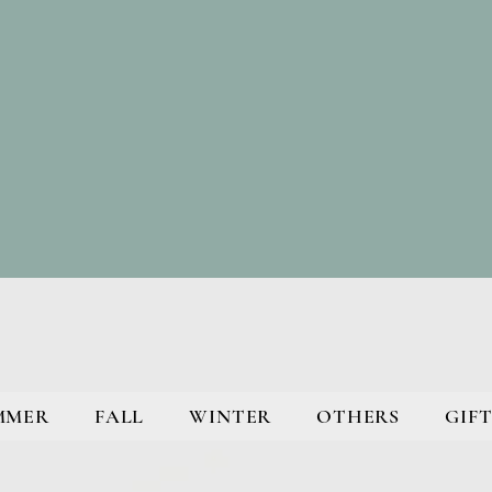
MMER
FALL
WINTER
OTHERS
GIFT