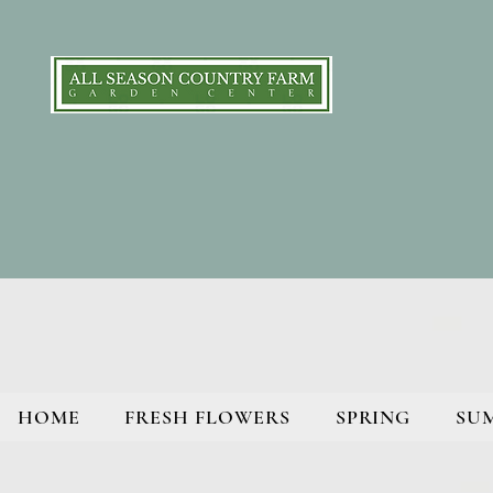
HOME
FRESH FLOWERS
SPRING
SU