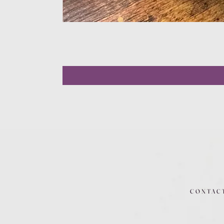
CONTAC