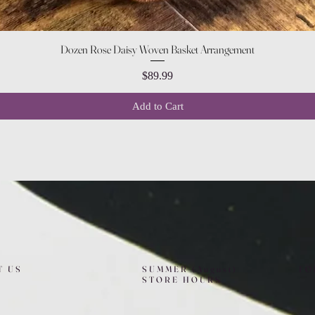
Quick View
Dozen Rose Daisy Woven Basket Arrangement
Price
$89.99
Add to Cart
T US
SUMMER (August)
FO
STORE HOURS