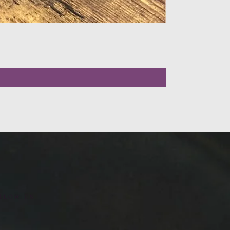
LLOW US