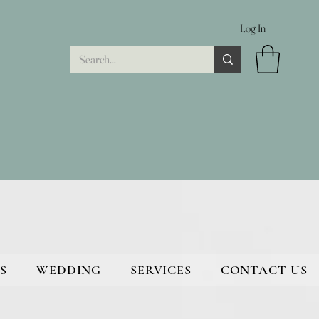
Log In
S
WEDDING
SERVICES
CONTACT US