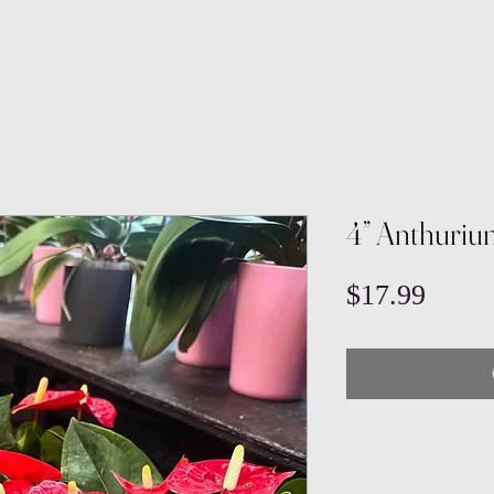
4” Anthuriu
Price
$17.99