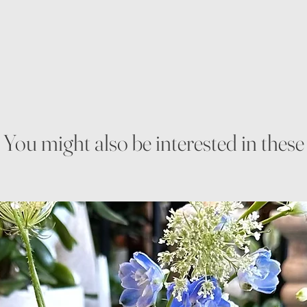
You might also be interested in these