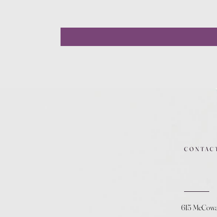
CONTAC
615 McCow