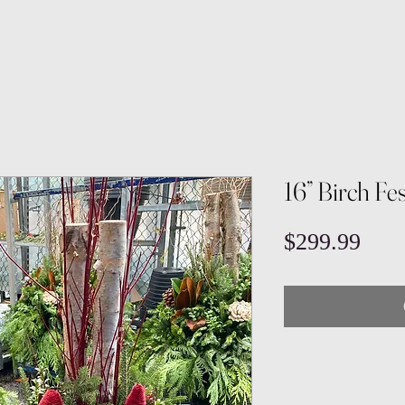
16” Birch Fes
Pric
$299.99