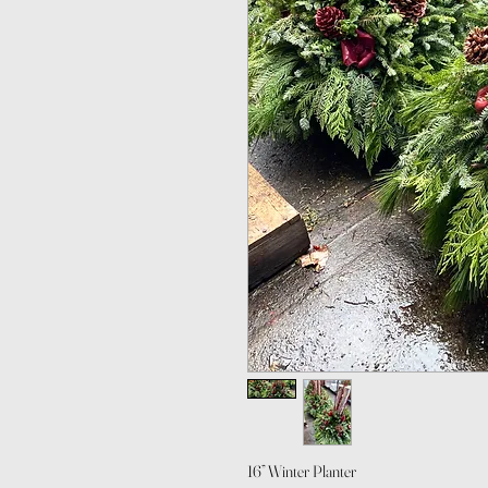
16” Winter Planter