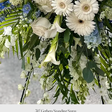
Quick View
30” Gerbera Standing Spray