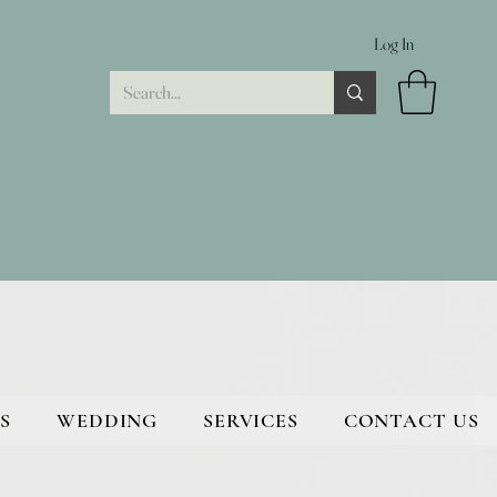
Log In
S
WEDDING
SERVICES
CONTACT US