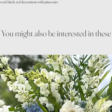
wood, birch, red decorations with pinecones
You might also be interested in these