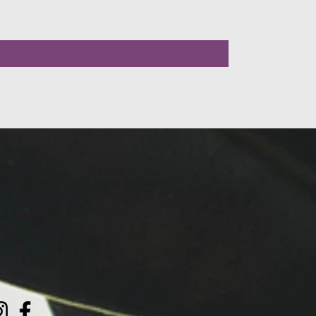
LLOW US