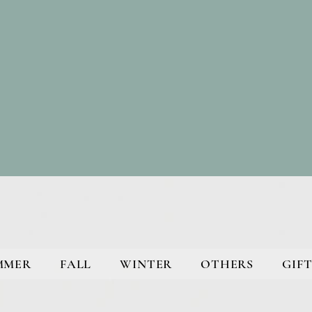
MMER
FALL
WINTER
OTHERS
GIFT