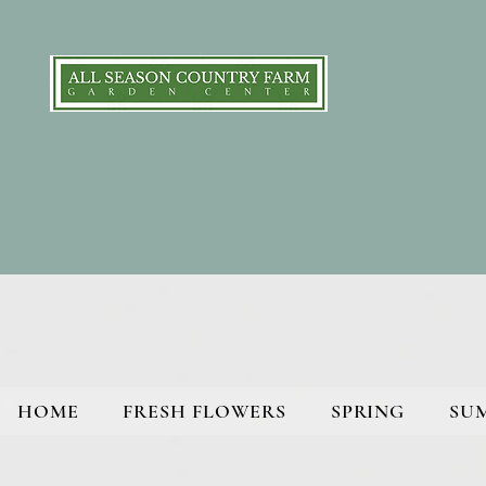
HOME
FRESH FLOWERS
SPRING
SU