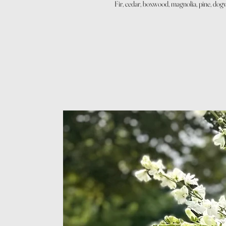
Fir, cedar, boxwood, magnolia, pine, dog