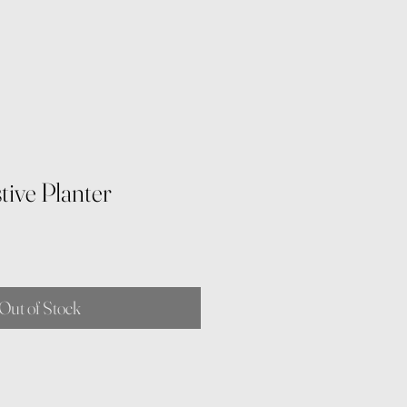
tive Planter
e
Out of Stock