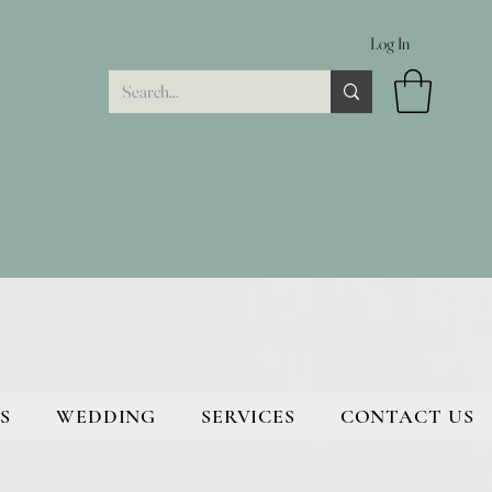
Log In
S
WEDDING
SERVICES
CONTACT US