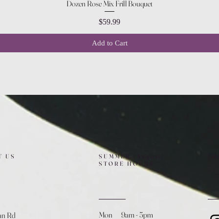
Quick View
Dozen Rose Mix Frill Bouquet
Price
$59.99
Add to Cart
T US
SUMMER (August)
FO
STORE HOURS
Mon 9am - 5pm
an Rd