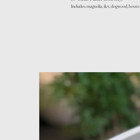
Includes: magnolia, ilex, dogwood, boxwoo