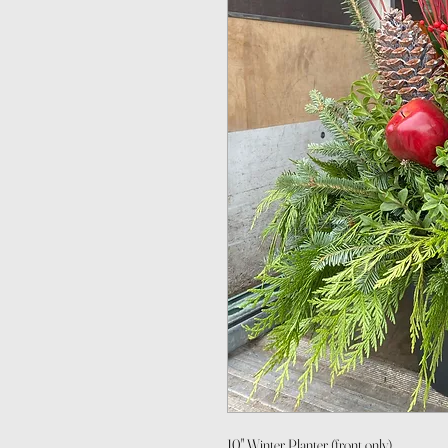
10" Winter Planter (front only)