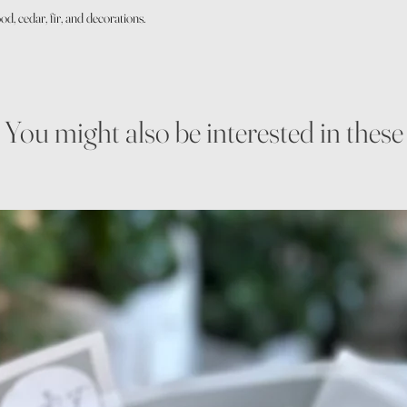
d, cedar, fir, and decorations.
You might also be interested in these