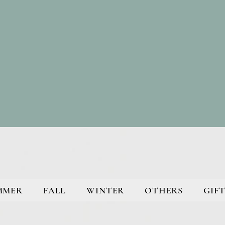
MMER
FALL
WINTER
OTHERS
GIFT