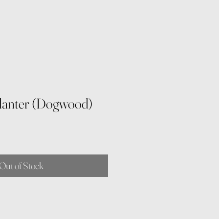
Planter (Dogwood)
Out of Stock