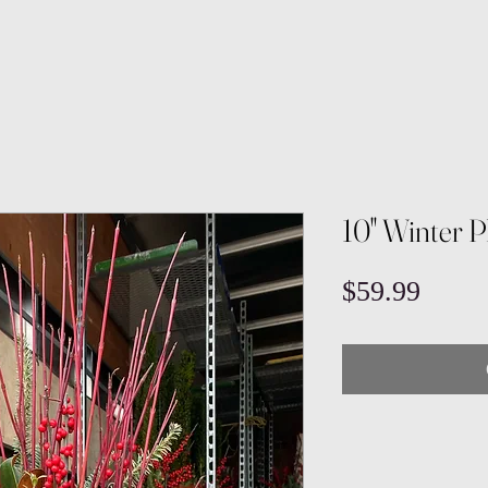
10" Winter 
Price
$59.99