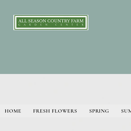
HOME
FRESH FLOWERS
SPRING
SU