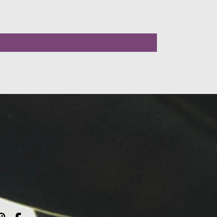
LLOW US