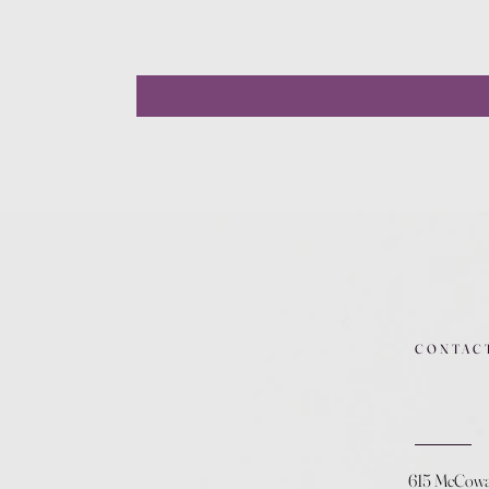
CONTAC
615 McCow