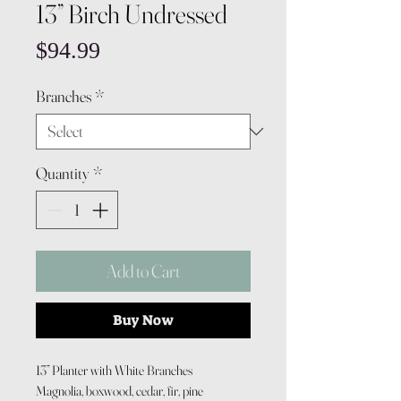
13” Birch Undressed
Price
$94.99
Branches
*
Quantity
*
Add to Cart
Buy Now
13” Planter with White Branches
Magnolia, boxwood, cedar, fir, pine