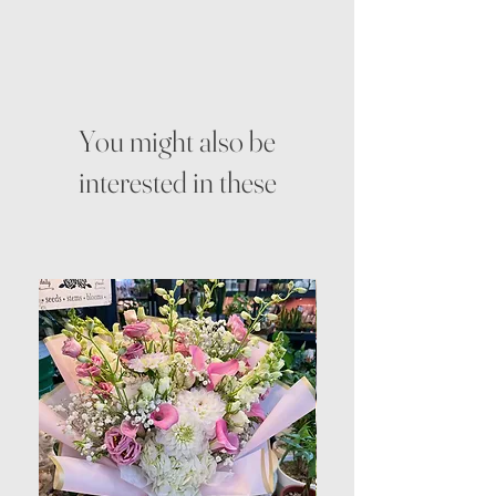
You might also be
interested in these