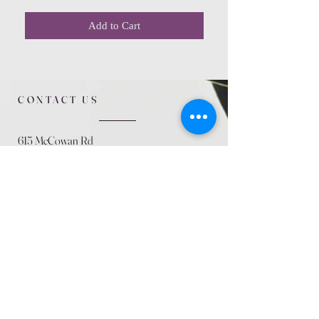
Add to Cart
CONTACT US
615 McCowan Rd
Scarborough, ON
M1J 1K2
(416) 431-5365
allseasoncountryfarminc@gmail.com
SUMMER (August)
STORE HOURS
Mon 9am - 5pm
Tues 9am - 5pm