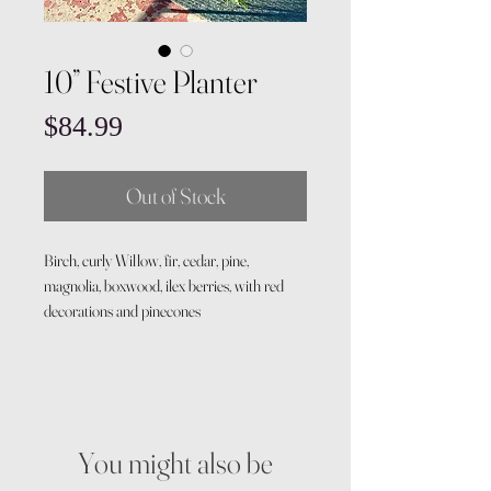
10” Festive Planter
Price
$84.99
Out of Stock
Birch, curly Willow, fir, cedar, pine,
magnolia, boxwood, ilex berries, with red
decorations and pinecones
You might also be