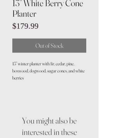
13” White Berry Cone
Planter
Price
$179.99
Out of Stock
13” winter planter with fir, cedar, pine,
boxwood, dogwood, sugar cones, and white
berries
You might also be
interested in these