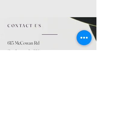
CONTACT US
615 McCowan Rd
Scarborough, ON
M1J 1K2
(416) 431-5365
allseasoncountryfarminc@gmail.com
SUMMER (August)
STORE HOURS
Mon 9am - 5pm
Tues 9am - 5pm
Wed 9am - 5:pm
Thurs 9am - 5pm