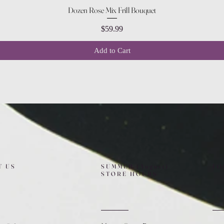
Quick View
Dozen Rose Mix Frill Bouquet
Price
$59.99
Add to Cart
T US
SUMMER (August)
FO
STORE HOURS