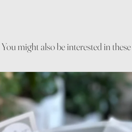
You might also be interested in these