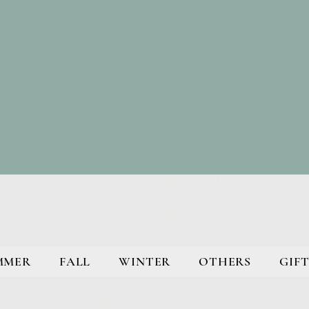
MMER
FALL
WINTER
OTHERS
GIFT