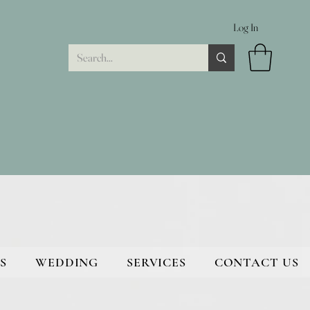
Log In
S
WEDDING
SERVICES
CONTACT US