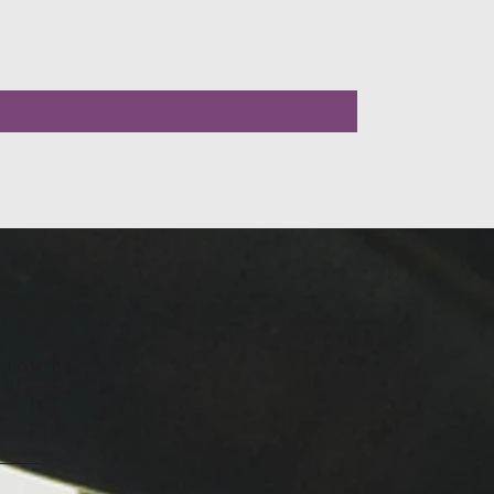
LLOW US