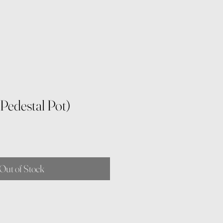
 Pedestal Pot)
Out of Stock