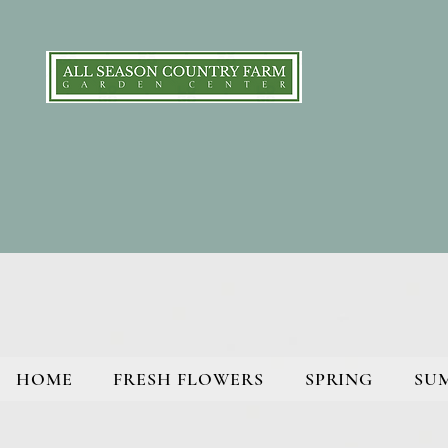
HOME
FRESH FLOWERS
SPRING
SU