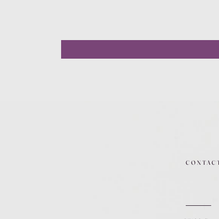
CONTAC