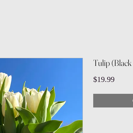
Tulip (Black
Price
$19.99