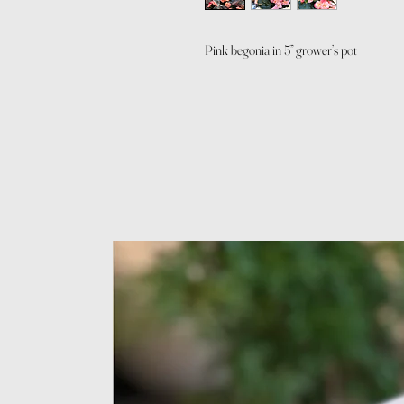
Pink begonia in 5” grower’s pot