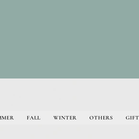
MMER
FALL
WINTER
OTHERS
GIFT