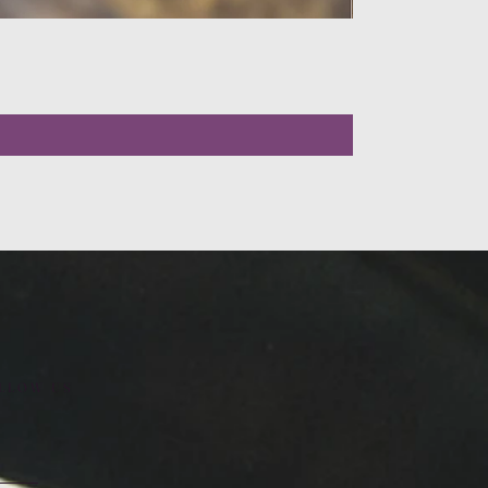
LLOW US