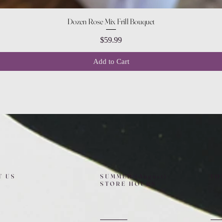
Quick View
Dozen Rose Mix Frill Bouquet
Price
$59.99
Add to Cart
T US
SUMMER (August)
FO
STORE HOURS