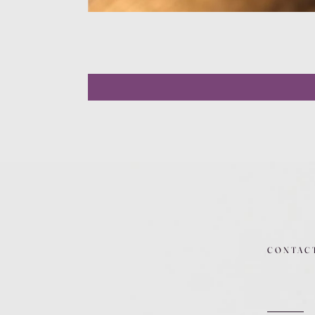
CONTAC