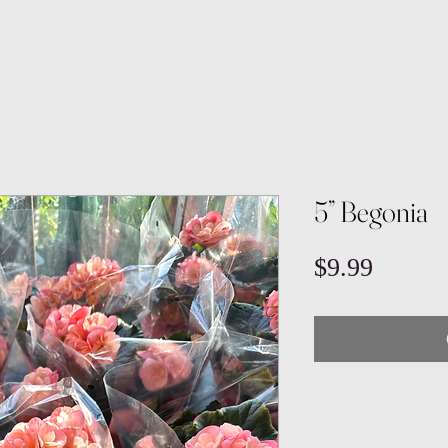
5” Begonia
Price
$9.99