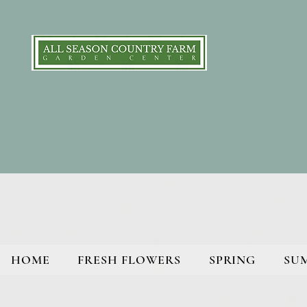
HOME
FRESH FLOWERS
SPRING
SU