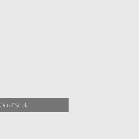
Out of Stock