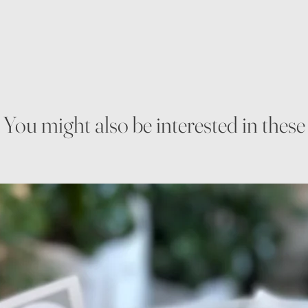
You might also be interested in these