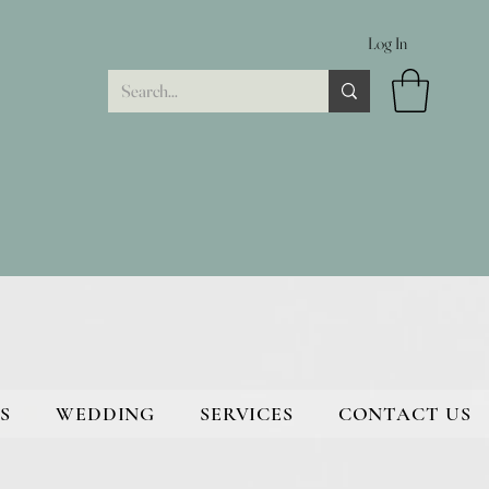
Log In
S
WEDDING
SERVICES
CONTACT US