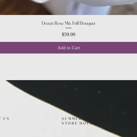
Quick View
Dozen Rose Mix Frill Bouquet
Price
$59.99
Add to Cart
T US
SUMMER (August)
FO
STORE HOURS