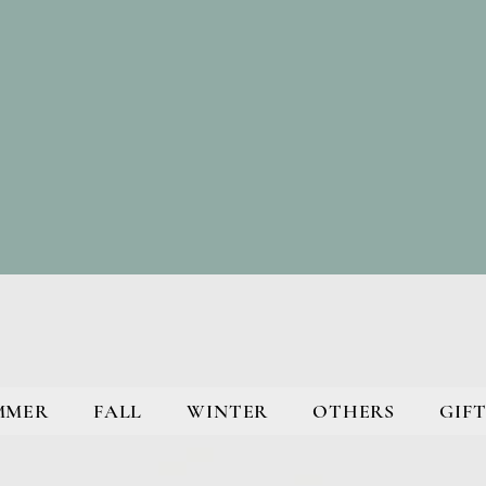
MMER
FALL
WINTER
OTHERS
GIFT