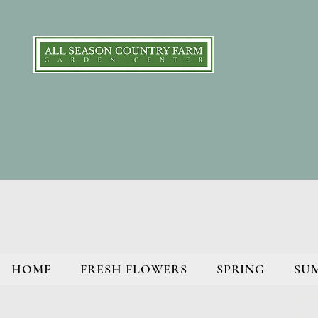
HOME
FRESH FLOWERS
SPRING
SU