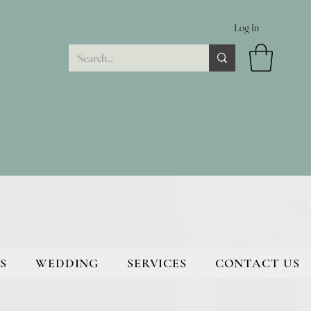
Log In
S
WEDDING
SERVICES
CONTACT US