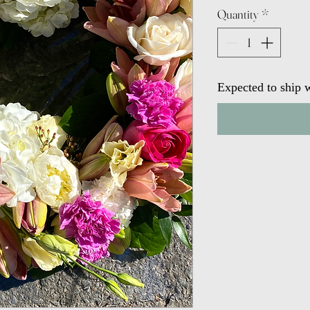
Quantity
*
Expected to ship w