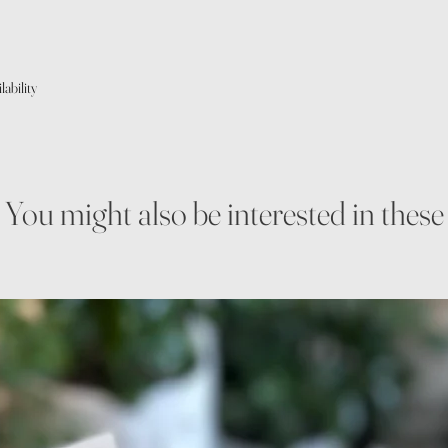
ability
You might also be interested in these