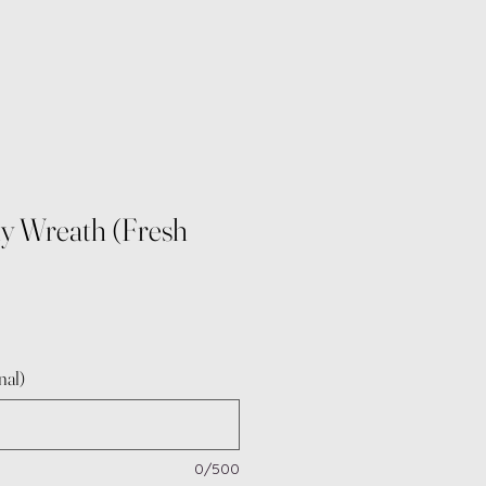
y Wreath (Fresh
e
nal)
0/500