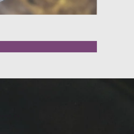
LLOW US