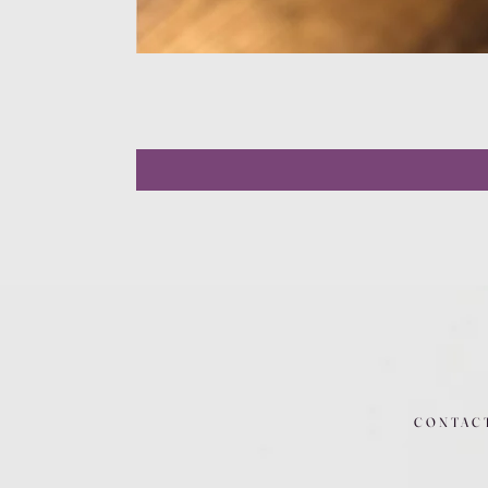
CONTAC