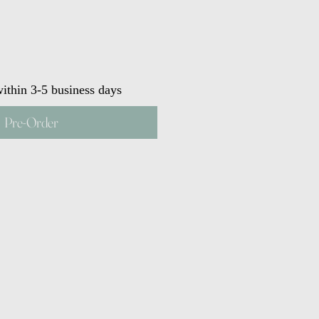
ithin 3-5 business days
Pre-Order