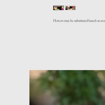
Flowers may be substituted based on avail