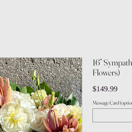
16” Sympath
Flowers)
Pric
$149.99
Message Card (optio