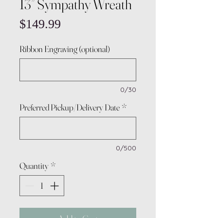
13” Sympathy Wreath
Price
$149.99
Ribbon Engraving (optional)
0/30
Preferred Pickup/Delivery Date
*
0/500
Quantity
*