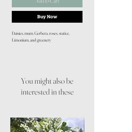
Add to Cart
Buy Now
Daisies, mum, Gerbera, roses, statice,
Limonium, and greenery
You might also be
interested in these