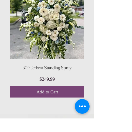
30” Gerbera Standing Spray
Price
$249.99
Add to Cart
CONTACT US