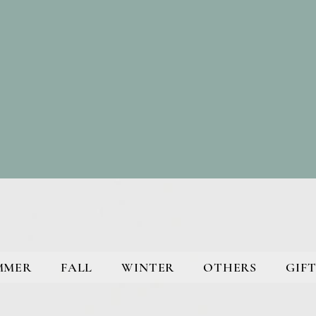
MMER
FALL
WINTER
OTHERS
GIFT