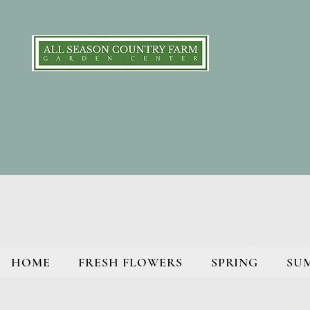
HOME
FRESH FLOWERS
SPRING
SU