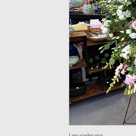
Large standing spray