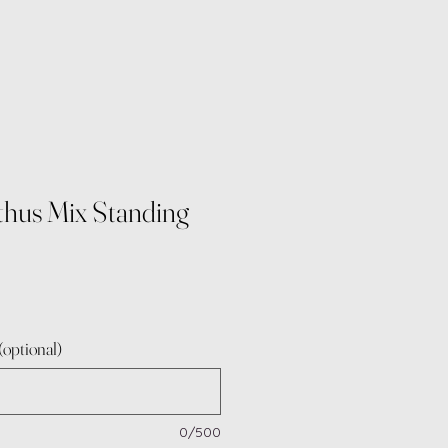
thus Mix Standing
e
optional)
0/500