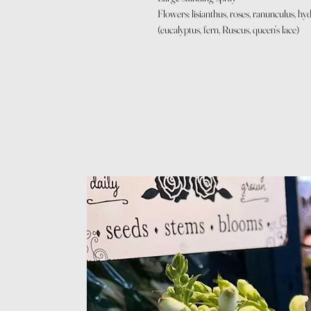
Flowers: lisianthus, roses, ranunculus, 
(eucalyptus, fern, Ruscus, queen’s lace)