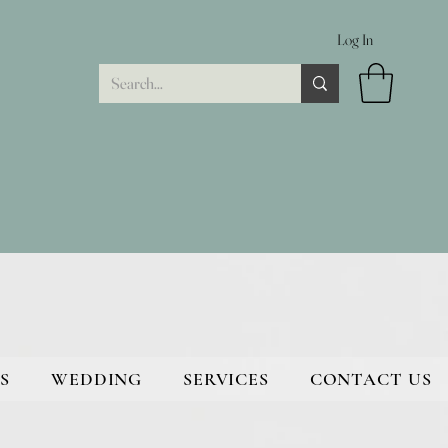
Log In
S
WEDDING
SERVICES
CONTACT US