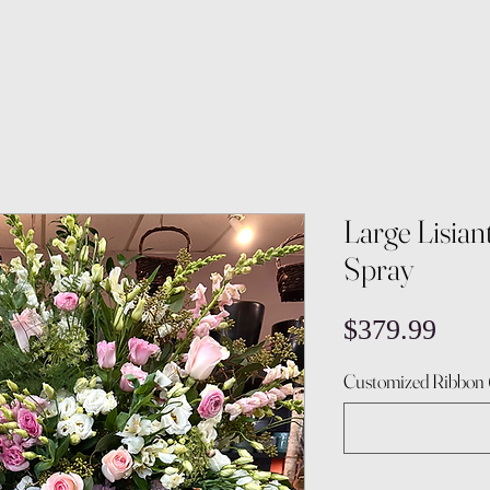
Large Lisian
Spray
Pric
$379.99
Customized Ribbon (