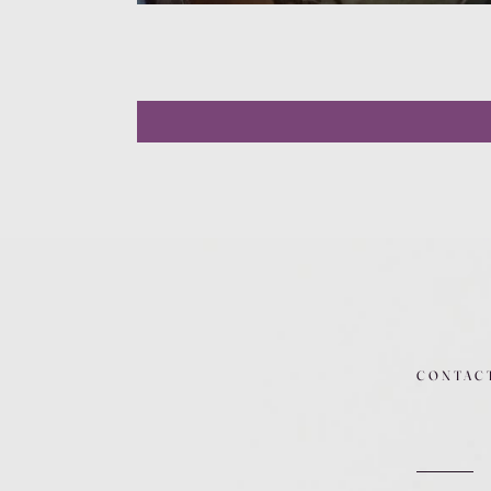
CONTAC