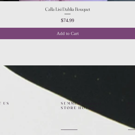
Quick View
Calla Lisi Dahlia Bouquet
Price
$74.99
Add to Cart
T US
SUMMER (August)
FO
STORE HOURS