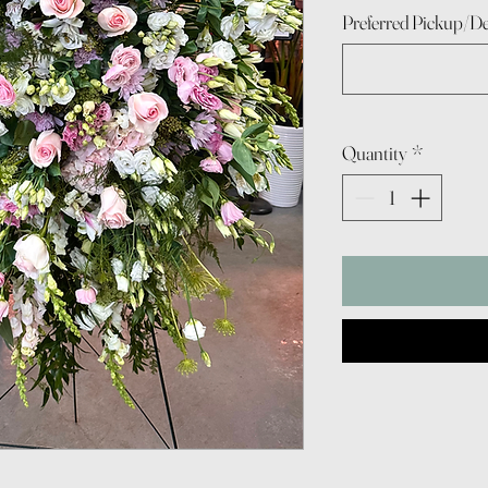
Preferred Pickup/De
Quantity
*