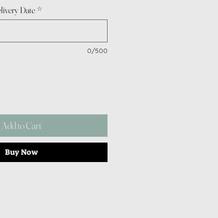
livery Date
*
0/500
Add to Cart
Buy Now