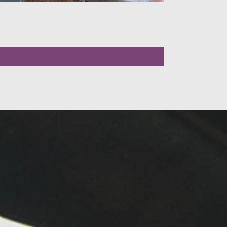
LLOW US