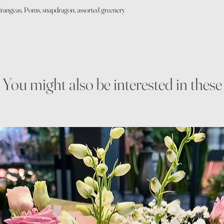
hydrangeas, Poms, snapdragon, assorted greenery
You might also be interested in these