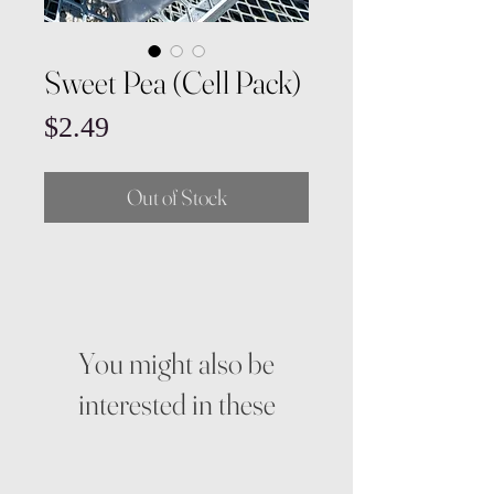
Sweet Pea (Cell Pack)
Price
$2.49
Out of Stock
You might also be
interested in these