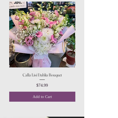
Calla Lisi Dahlia Bouquet
Amaranthus Green Upri
Price
$74.99
Add to Cart