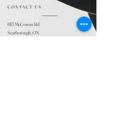
CONTACT US
615 McCowan Rd
Scarborough, ON
M1J 1K2
(416) 431-5365
allseasoncountryfarminc@gmail.com
SUMMER (August)
STORE HOURS
Mon 9am - 5pm
Tues 9am - 5pm
Wed 9am - 5:pm
Thurs 9am - 5pm
Fri 9am - 5pm
Sat 9am - 5pm