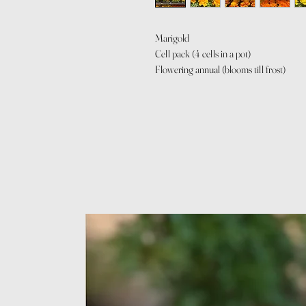
Marigold
Cell pack (4 cells in a pot)
Flowering annual (blooms till frost)