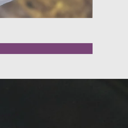
LLOW US