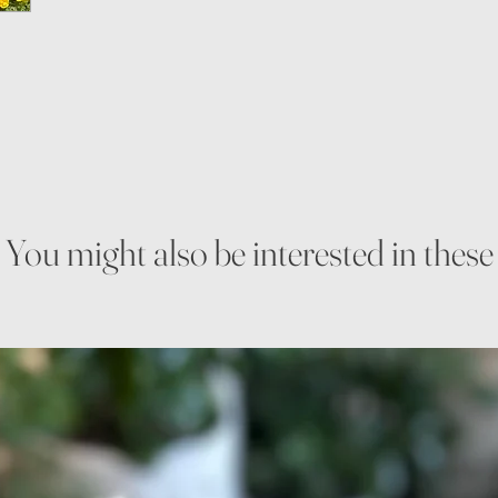
You might also be interested in these