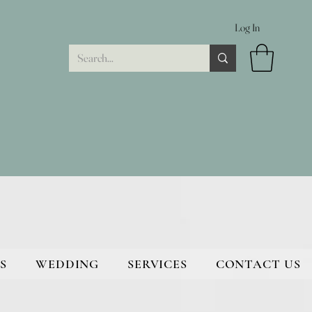
Log In
S
WEDDING
SERVICES
CONTACT US