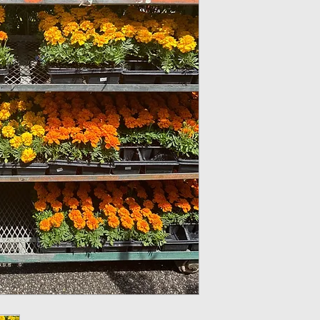
Cell Pack(4 plants)