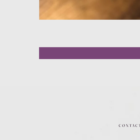
CONTAC