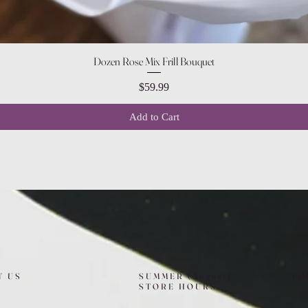
Quick View
Dozen Rose Mix Frill Bouquet
Price
$59.99
Add to Cart
T US
SUMMER (August)
FO
STORE HOURS