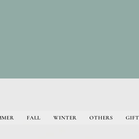
MMER
FALL
WINTER
OTHERS
GIFT