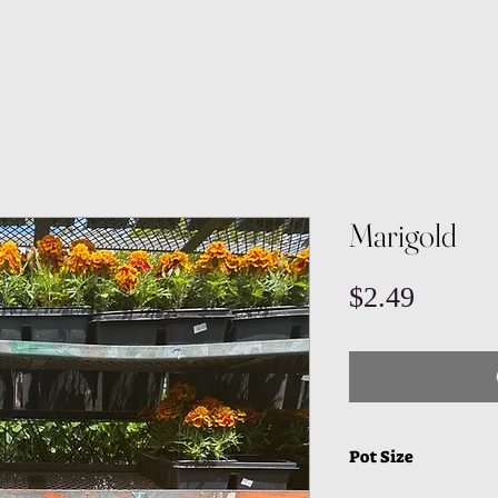
Marigold
Price
$2.49
Pot Size