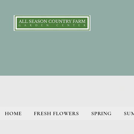
HOME
FRESH FLOWERS
SPRING
SU