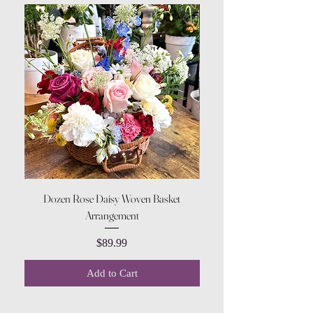
Dozen Rose Daisy Woven Basket
Arrangement
Price
$89.99
Add to Cart