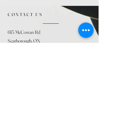
CONTACT US
615 McCowan Rd
Scarborough, ON
M1J 1K2
(416) 431-5365
allseasoncountryfarminc@gmail.com
SUMMER (August)
STORE HOURS
Mon 9am - 5pm
Tues 9am - 5pm
Wed 9am - 5:pm
Thurs 9am - 5pm
Fri 9am - 5pm