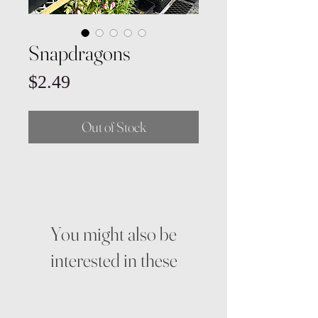
Snapdragons
Price
$2.49
Out of Stock
You might also be
interested in these