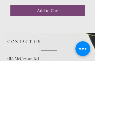
Add to Cart
CONTACT US
615 McCowan Rd
Scarborough, ON
M1J 1K2
(416) 431-5365
allseasoncountryfarminc@gmail.com
SUMMER (August)
STORE HOURS
Mon 9am - 5pm
Tues 9am - 5pm