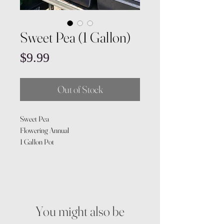
Sweet Pea (1 Gallon)
Price
$9.99
Out of Stock
Sweet Pea
Flowering Annual
1 Gallon Pot
You might also be