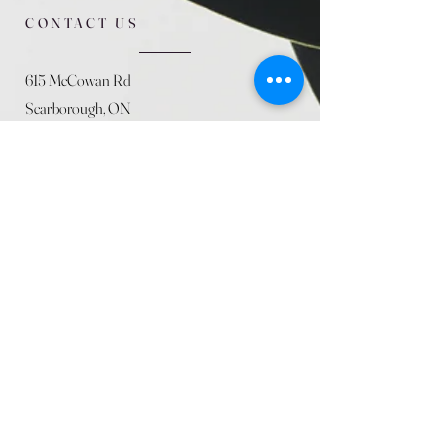
CONTACT US
615 McCowan Rd
Scarborough, ON
M1J 1K2
(416) 431-5365
allseasoncountryfarminc@gmail.com
SUMMER (August)
STORE HOURS
Mon 9am - 5pm
Tues 9am - 5pm
Wed 9am - 5:pm
Thurs 9am - 5pm
Fri 9am - 5pm
Sat 9am - 5pm