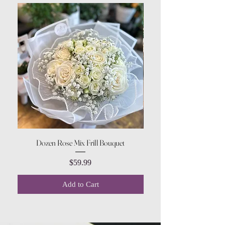
Dozen Rose Mix Frill Bouquet
Price
$59.99
Add to Cart