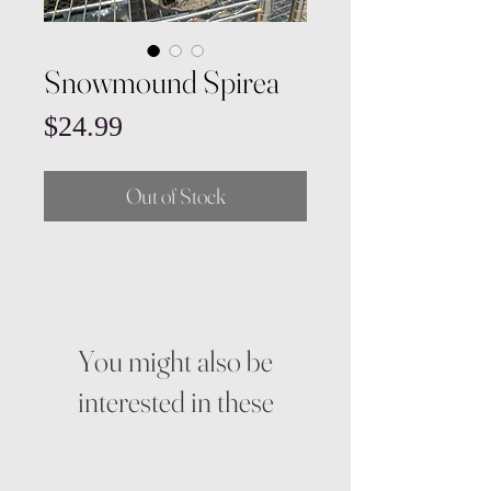
Snowmound Spirea
Price
$24.99
Out of Stock
You might also be
interested in these