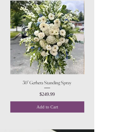
30” Gerbera Standing Spray
Price
$249.99
Add to Cart