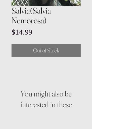
Salvia(Salvia
Nemorosa)
Price
$14.99
Out of Stock
You might also be
interested in these