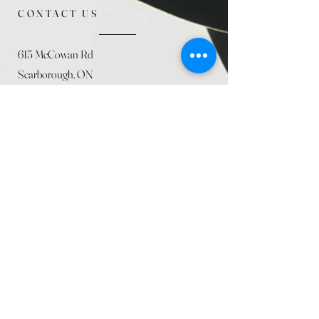
CONTACT US
615 McCowan Rd
Scarborough, ON
M1J 1K2
(416) 431-5365
allseasoncountryfarminc@gmail.com
SUMMER (August)
STORE HOURS
Mon 9am - 5pm
Tues 9am - 5pm
Wed 9am - 5:pm
Thurs 9am - 5pm
Fri 9am - 5pm
Sat 9am - 5pm