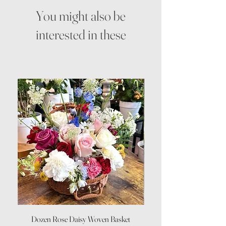
You might also be
interested in these
Dozen Rose Daisy Woven Basket