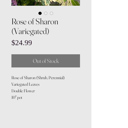
Rose of Sharon
(Variegated)
Price
$24.99
Out of Stock
Rose of Sharon (Shrub, Perennial)
Variegated Leaves
Double Flower
10" pot