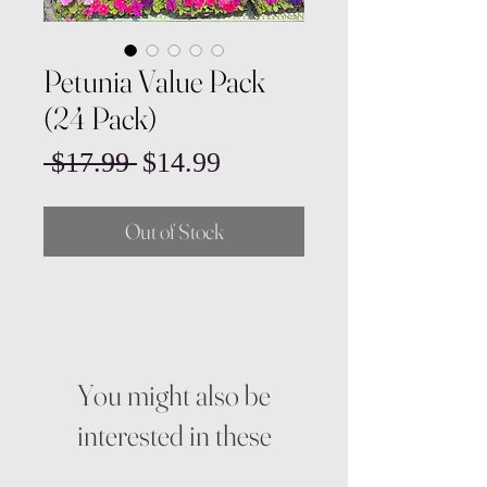
Petunia Value Pack
(24 Pack)
Regular
Sale
 $17.99 
$14.99
Price
Price
Out of Stock
You might also be
interested in these