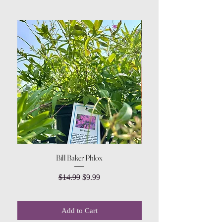
Bill Baker Phlox
Dozen Rose Daisy Wov
Regular Price
Sale Price
$14.99
$9.99
Add to Cart