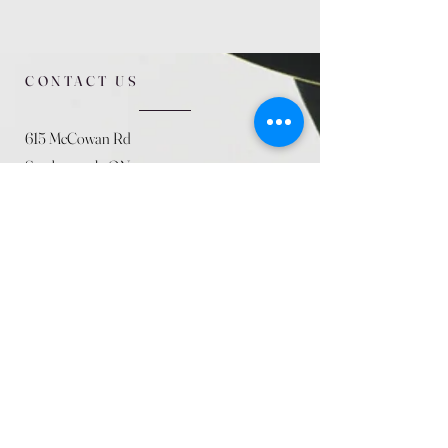
CONTACT US
615 McCowan Rd
Scarborough, ON
M1J 1K2
(416) 431-5365
allseasoncountryfarminc@gmail.com
SUMMER (August)
STORE HOURS
Mon 9am - 5pm
Tues 9am - 5pm
Wed 9am - 5:pm
Thurs 9am - 5pm