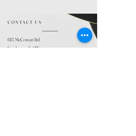
CONTACT US
615 McCowan Rd
Scarborough, ON
M1J 1K2
(416) 431-5365
allseasoncountryfarminc@gmail.com
SUMMER (August)
STORE HOURS
Mon 9am - 5pm
Tues 9am - 5pm
Wed 9am - 5:pm
Thurs 9am - 5pm