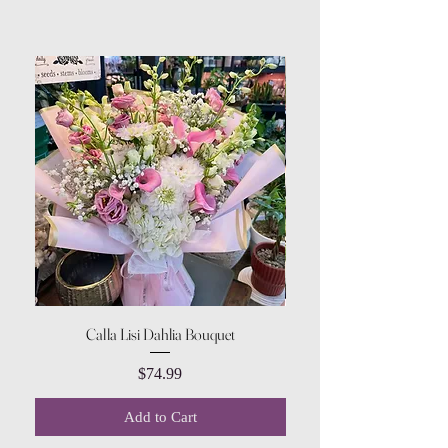
Calla Lisi Dahlia Bouquet
Amaranthus Green Upri
Price
$74.99
Add to Cart