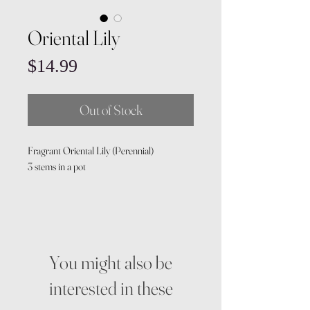
Oriental Lily
Price
$14.99
Out of Stock
Fragrant Oriental Lily (Perennial)
3 stems in a pot
You might also be
interested in these