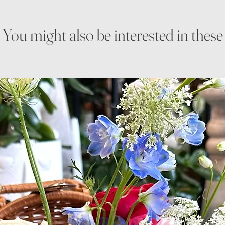
You might also be interested in these