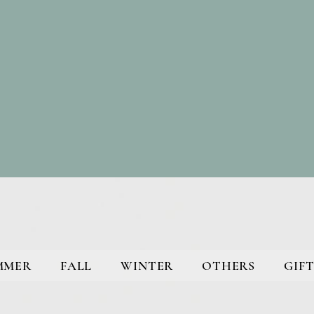
MMER
FALL
WINTER
OTHERS
GIFT