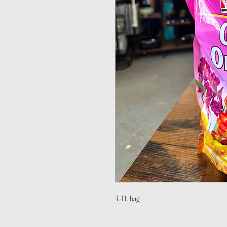
4.4L bag