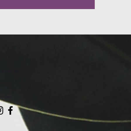
LLOW US