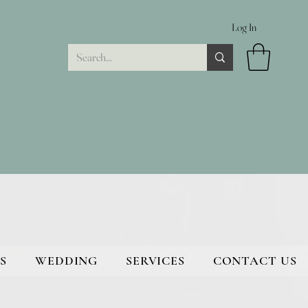
Log In
S
WEDDING
SERVICES
CONTACT US