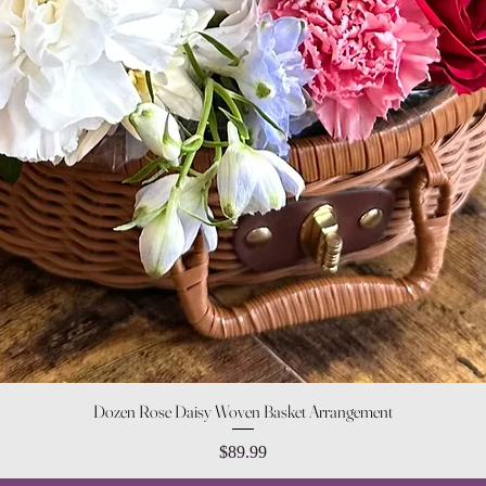
Quick View
Dozen Rose Daisy Woven Basket Arrangement
Price
$89.99