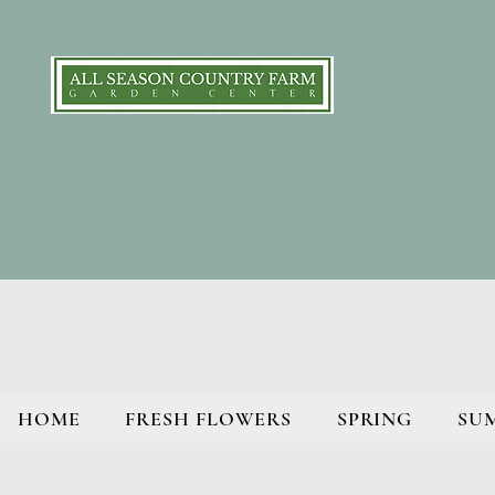
HOME
FRESH FLOWERS
SPRING
SU