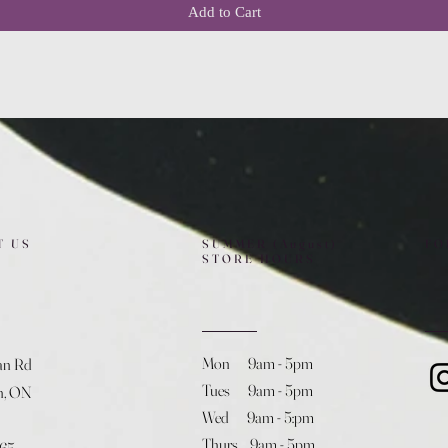
Add to Cart
T US
SUMMER (August)
FO
STORE HOURS
Mon 9am - 5pm
an Rd
Tues 9am - 5pm
h, ON
Wed 9am - 5:pm
Thurs 9am - 5pm
365