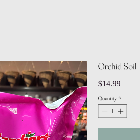
Orchid Soil
Price
$14.99
Quantity
*