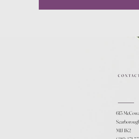
CONTAC
615 McCow
Scarboroug
M1J 1K2
(416) 431-5