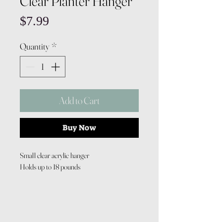
Clear Planter Hanger
Price
$7.99
Quantity
*
Add to Cart
Buy Now
Small clear acrylic hanger
Holds up to 18 pounds