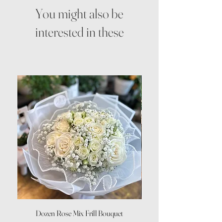
You might also be
interested in these
Dozen Rose Mix Frill Bouquet