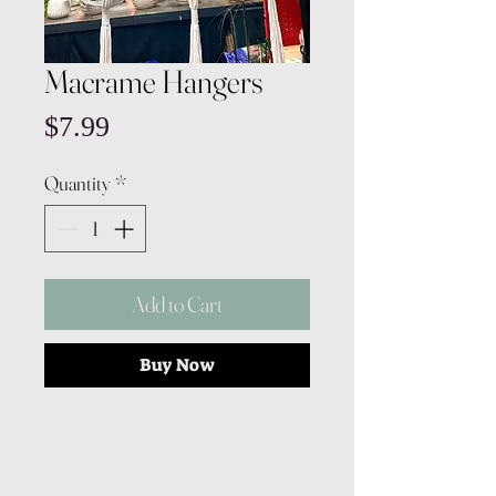
Macrame Hangers
Price
$7.99
Quantity
*
Add to Cart
Buy Now