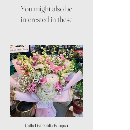
You might also be
interested in these
Calla Lisi Dahlia Bouquet
Amaranthus Green Upri