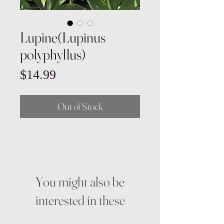
Lupine(Lupinus
polyphyllus)
Price
$14.99
Out of Stock
You might also be
interested in these