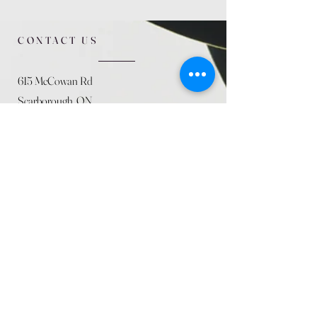
CONTACT US
615 McCowan Rd
Scarborough, ON
M1J 1K2
(416) 431-5365
allseasoncountryfarminc@gmail.com
SUMMER (August)
STORE HOURS
Mon 9am - 5pm
Tues 9am - 5pm
Wed 9am - 5:pm
Thurs 9am - 5pm
Fri 9am - 5pm