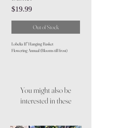
Price
$19.99
Out of Stock
Lobelia 11" Hanging Basket
Flowering Annual (Blooms till frost)
You might also be
interested in these