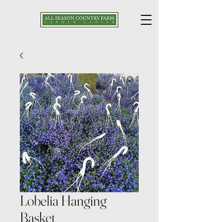
Lobelia Hanging
Basket