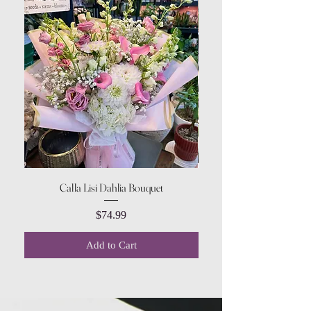
Calla Lisi Dahlia Bouquet
Amaranthus Green Upri
Price
$74.99
Add to Cart