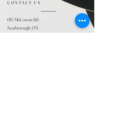
CONTACT US
615 McCowan Rd
Scarborough, ON
M1J 1K2
(416) 431-5365
allseasoncountryfarminc@gmail.com
SUMMER (August)
STORE HOURS
Mon 9am - 5pm
Tues 9am - 5pm
Wed 9am - 5:pm
Thurs 9am - 5pm
Fri 9am - 5pm
Sat 9am - 5pm