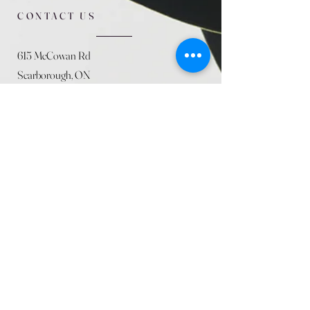
CONTACT US
615 McCowan Rd
Scarborough, ON
M1J 1K2
(416) 431-5365
allseasoncountryfarminc@gmail.com
SUMMER (August)
STORE HOURS
Mon 9am - 5pm
Tues 9am - 5pm
Wed 9am - 5:pm
Thurs 9am - 5pm
Fri 9am - 5pm
Sat 9am - 5pm