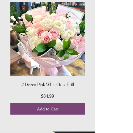
2 Dozen Pink White Rose Frill
Price
$84.99
Add to Cart