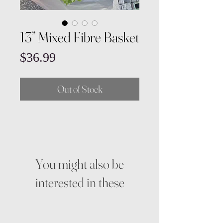
13” Mixed Fibre Basket
Price
$36.99
Out of Stock
You might also be
interested in these