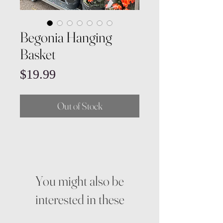
Begonia Hanging
Basket
Price
$19.99
Out of Stock
You might also be
interested in these