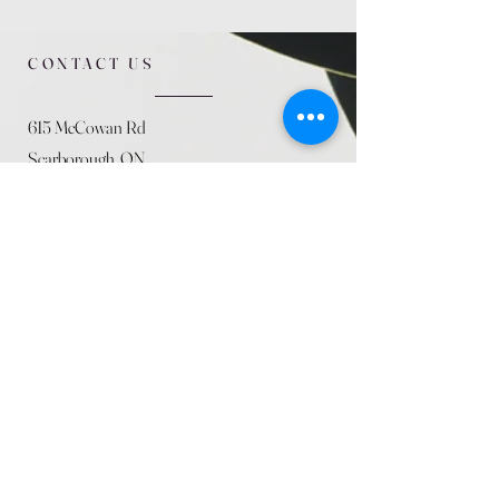
CONTACT US
615 McCowan Rd
Scarborough, ON
M1J 1K2
(416) 431-5365
allseasoncountryfarminc@gmail.com
SUMMER (August)
STORE HOURS
Mon 9am - 5pm
Tues 9am - 5pm
Wed 9am - 5:pm
Thurs 9am - 5pm
Fri 9am - 5pm