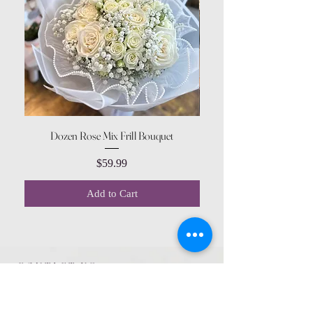
Dozen Rose Mix Frill Bouquet
Price
$59.99
Add to Cart
CONTACT US
615 McCowan Rd