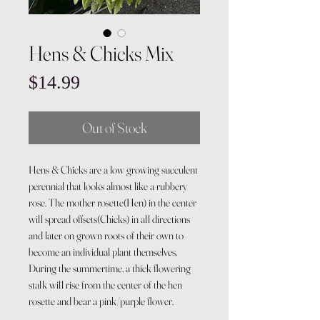
Hens & Chicks Mix
Price
$14.99
Out of Stock
Hens & Chicks are a low growing succulent
perennial that looks almost like a rubbery
rose. The mother rosette(Hen) in the center
will spread offsets(Chicks) in all directions
and later on grown roots of their own to
become an individual plant themselves.
During the summertime, a thick flowering
stalk will rise from the center of the hen
rosette and bear a pink/purple flower.