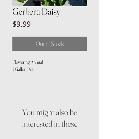
Gerbera Daisy
Price
$9.99
Out of Stock
Flowering Annual
1 Gallon Pot
You might also be
interested in these