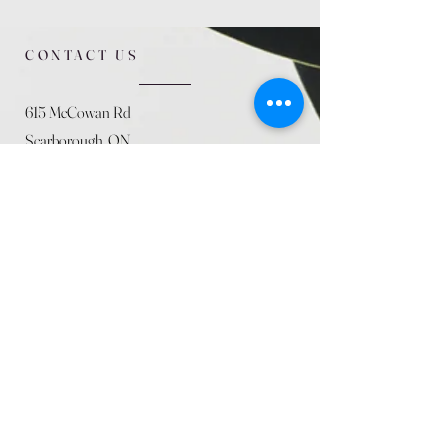
CONTACT US
615 McCowan Rd
Scarborough, ON
M1J 1K2
(416) 431-5365
allseasoncountryfarminc@gmail.com
SUMMER (August)
STORE HOURS
Mon 9am - 5pm
Tues 9am - 5pm
Wed 9am - 5:pm
Thurs 9am - 5pm
Fri 9am - 5pm