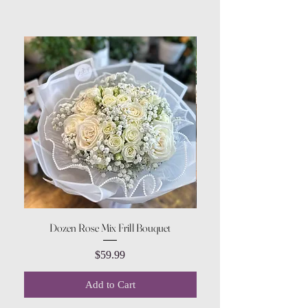
Dozen Rose Mix Frill Bouquet
Price
$59.99
Add to Cart