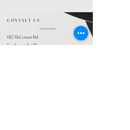
CONTACT US
615 McCowan Rd
Scarborough, ON
M1J 1K2
(416) 431-5365
allseasoncountryfarminc@gmail.com
SUMMER (August)
STORE HOURS
Mon 9am - 5pm
Tues 9am - 5pm
Wed 9am - 5:pm
Thurs 9am - 5pm