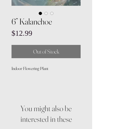
6” Kalanchoe
Price
$12.99
Out of Stock
Indoor Flowering Plant
You might also be
interested in these