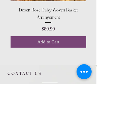
Dozen Rose Daisy Woven Basket
Arrangement
Price
$89.99
Add to Cart
CONTACT US
615 McCowan Rd
Scarborough, ON
M1J 1K2
(416) 431-5365
allseasoncountryfarminc@gmail.com
SUMMER (August)