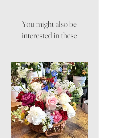
You might also be
interested in these