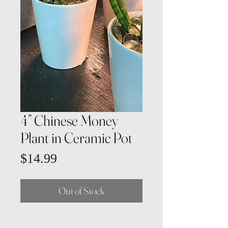
4” Chinese Money
Plant in Ceramic Pot
Price
$14.99
Out of Stock