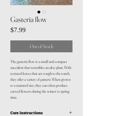
Gasteria flow
Price
$7.99
Out of Stock
The gasteria flow is a small and compact
succulent that resembles an aloe plant. With
textured leaves that are rough to the touch,
they offer a variety of pattern. When grown
to a matured size, they can often produce
curved flowers during the winter to spring
time.
Care Instructions