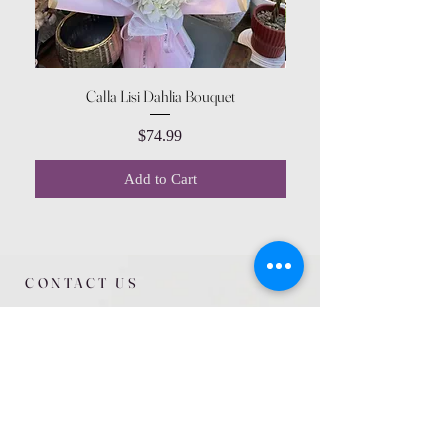
Calla Lisi Dahlia Bouquet
Amaranthus Green Upri
Price
$74.99
Add to Cart
CONTACT US
615 McCowan Rd
Scarborough, ON
M1J 1K2
(416) 431-5365