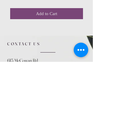
Add to Cart
CONTACT US
615 McCowan Rd
Scarborough, ON
M1J 1K2
(416) 431-5365
allseasoncountryfarminc@gmail.com
SUMMER (August)
STORE HOURS
Mon 9am - 5pm