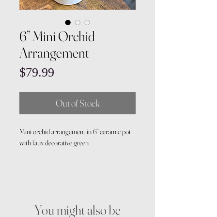
6” Mini Orchid
Arrangement
Price
$79.99
Out of Stock
Mini orchid arrangement in 6” ceramic pot
with faux decorative green
You might also be