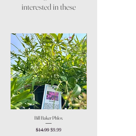
interested in these
Bill Baker Phlox
Dozen Rose Daisy Wov
Regular Price
Sale Price
$14.99
$9.99