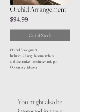
Orchid Arrangement
Price
$94.99
Out of Stock
Orchid Arrangment
Includes: 2 Large bloom orchids
and decorative moss in ceramic pot
Option: orchid color
You might also be
interested in these