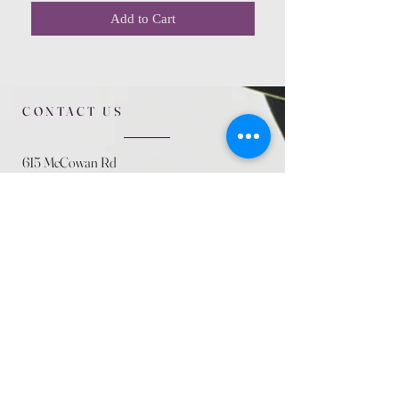
Add to Cart
CONTACT US
615 McCowan Rd
Scarborough, ON
M1J 1K2
(416) 431-5365
allseasoncountryfarminc@gmail.com
SUMMER (August)
STORE HOURS
Mon 9am - 5pm
Tues 9am - 5pm