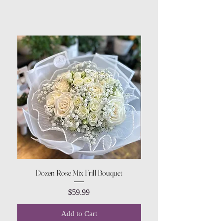
Dozen Rose Mix Frill Bouquet
Price
$59.99
Add to Cart