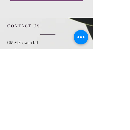
CONTACT US
615 McCowan Rd
Scarborough, ON
M1J 1K2
(416) 431-5365
allseasoncountryfarminc@gmail.com
SUMMER (August)
STORE HOURS
Mon 9am - 5pm
Tues 9am - 5pm
Wed 9am - 5:pm
Thurs 9am - 5pm