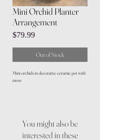
Mini Orchid Planter
Arrangement
Price
$79.99
Out of Stock
Mini orchids in decorative ceramic pot with
moss
You might also be
interested in these