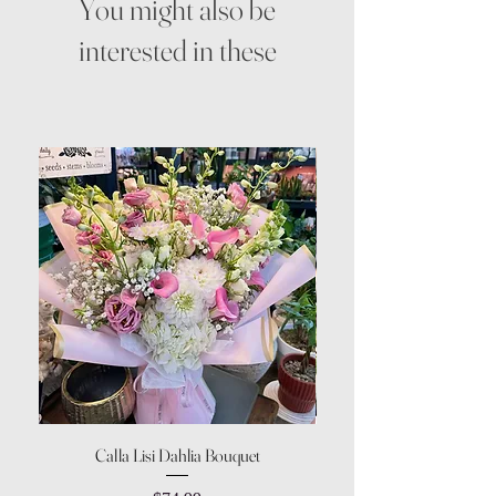
You might also be
interested in these
Calla Lisi Dahlia Bouquet
Amaranthus Green Upri