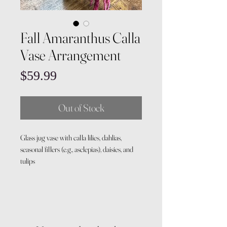
Fall Amaranthus Calla
Vase Arrangement
Price
$59.99
Out of Stock
Glass jug vase with calla lilies, dahlias,
seasonal fillers (e.g., asclepias), daisies, and
tulips