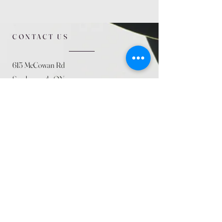
CONTACT US
615 McCowan Rd
Scarborough, ON
M1J 1K2
(416) 431-5365
allseasoncountryfarminc@gmail.com
SUMMER (August)
STORE HOURS
Mon 9am - 5pm
Tues 9am - 5pm
Wed 9am - 5:pm
Thurs 9am - 5pm