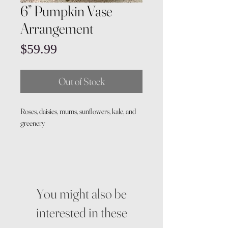
6” Pumpkin Vase
Arrangement
Price
$59.99
Out of Stock
Roses, daisies, mums, sunflowers, kale, and
greenery
You might also be
interested in these