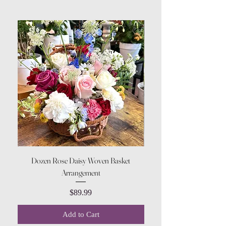
Dozen Rose Daisy Woven Basket
Arrangement
Price
$89.99
Add to Cart