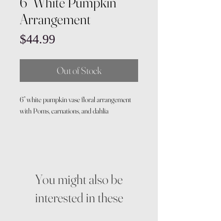
6” White Pumpkin
Arrangement
Price
$44.99
Out of Stock
6” white pumpkin vase floral arrangement
with Poms, carnations, and dahlia
You might also be
interested in these