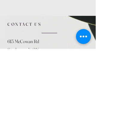
CONTACT US
615 McCowan Rd
Scarborough, ON
M1J 1K2
(416) 431-5365
allseasoncountryfarminc@gmail.com
SUMMER (August)
STORE HOURS
Mon 9am - 5pm
Tues 9am - 5pm
Wed 9am - 5:pm
Thurs 9am - 5pm