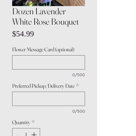
Dozen Lavender
White Rose Bouquet
Price
$54.99
Flower Message Card (optional)
0/500
Preferred Pickup/Delivery Date
*
0/500
Quantity
*