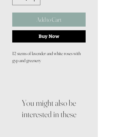
Add to Cart
Buy Now
12 stems of lavender and white roses with
gyp and greenery
You might also be
interested in these