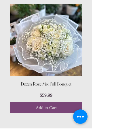
Dozen Rose Mix Frill Bouquet
Price
$59.99
Add to Cart