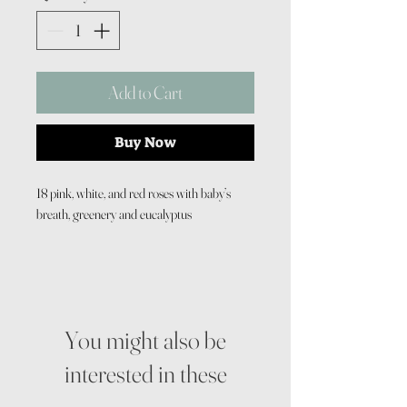
Add to Cart
Buy Now
18 pink, white, and red roses with baby’s
breath, greenery and eucalyptus
You might also be
interested in these