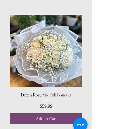
Dozen Rose Mix Frill Bouquet
Price
$59.99
Add to Cart