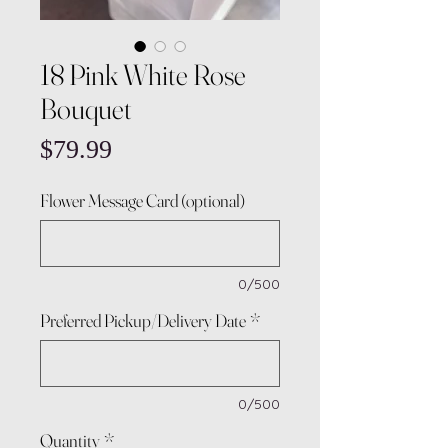
18 Pink White Rose
Bouquet
Price
$79.99
Flower Message Card (optional)
0/500
Preferred Pickup/Delivery Date
*
0/500
Quantity
*