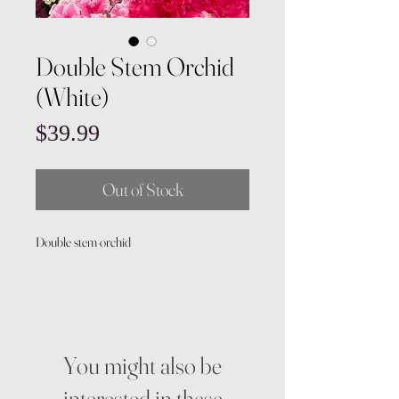
Double Stem Orchid
(White)
Price
$39.99
Out of Stock
Double stem orchid
You might also be
interested in these