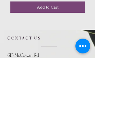
Add to Cart
CONTACT US
615 McCowan Rd
Scarborough, ON
M1J 1K2
(416) 431-5365
allseasoncountryfarminc@gmail.com
SUMMER (August)
STORE HOURS
Mon 9am - 5pm
Tues 9am - 5pm