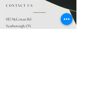
CONTACT US
615 McCowan Rd
Scarborough, ON
M1J 1K2
(416) 431-5365
allseasoncountryfarminc@gmail.com
SUMMER (August)
STORE HOURS
Mon 9am - 5pm
Tues 9am - 5pm
Wed 9am - 5:pm
Thurs 9am - 5pm
Fri 9am - 5pm
Sat 9am - 5pm