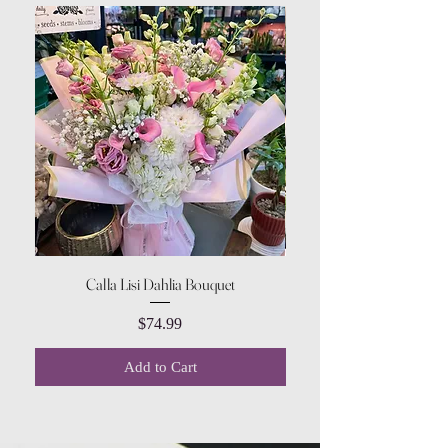
Calla Lisi Dahlia Bouquet
Amaranthus Green Upri
Price
$74.99
Add to Cart