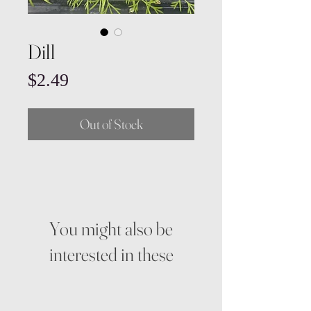
Dill
Price
$2.49
Out of Stock
You might also be
interested in these